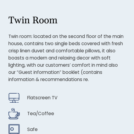
Twin Room
Twin room: located on the second floor of the main
house, contains two single beds covered with fresh
crisp linen duvet and comfortable pillows, it also
boasts a modern and relaxing decor with soft
lighting, with our customers’ comfort in mind also
our “Guest information” booklet (contains
information & recommendations re.
Flatscreen TV
Tea/Coffee
Safe