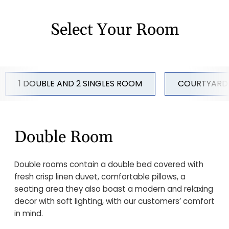
Select Your Room
1 DOUBLE AND 2 SINGLES ROOM
COURTYARD
Double Room
Double rooms contain a double bed covered with
fresh crisp linen duvet, comfortable pillows, a
seating area they also boast a modern and relaxing
decor with soft lighting, with our customers’ comfort
in mind.