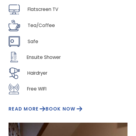
Flatscreen TV
Tea/Coffee
Safe
Ensuite Shower
Hairdryer
Free WIFI
READ MORE
BOOK NOW