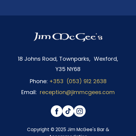
18 Johns Road, Townparks, Wexford,
Y35 NY68
Phone:
+353 (053) 912 2638
Email:
reception@jimmcgees.com
(Opens
(Opens
(Opens
in
in
in
Copyright © 2025 Jim McGee's Bar &