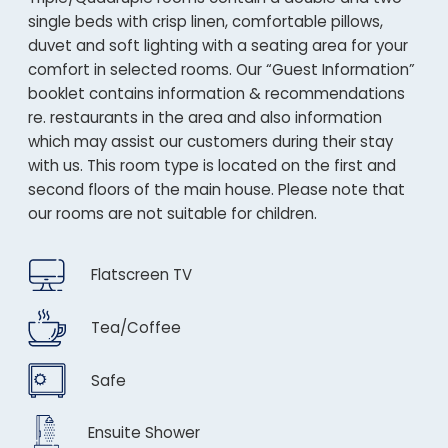
single beds with crisp linen, comfortable pillows,
duvet and soft lighting with a seating area for your
comfort in selected rooms. Our “Guest Information”
booklet contains information & recommendations
re. restaurants in the area and also information
which may assist our customers during their stay
with us. This room type is located on the first and
second floors of the main house. Please note that
our rooms are not suitable for children.
Flatscreen TV
Tea/Coffee
Safe
Ensuite Shower