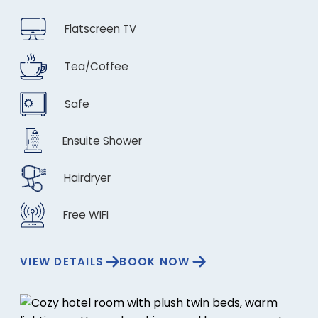
Flatscreen TV
Tea/Coffee
Safe
Ensuite Shower
Hairdryer
Free WIFI
VIEW DETAILS
BOOK NOW