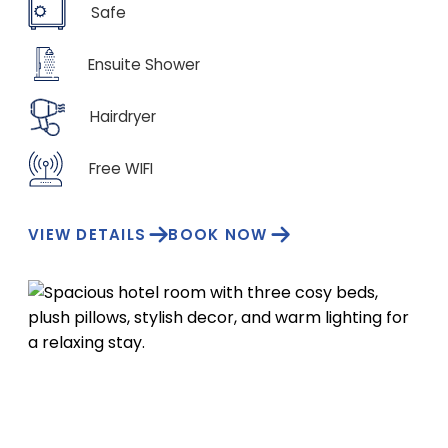
Safe
Ensuite Shower
Hairdryer
Free WIFI
VIEW DETAILS
BOOK NOW