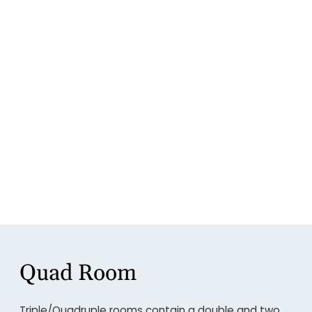
Quad Room
Triple/Quadruple rooms contain a double and two