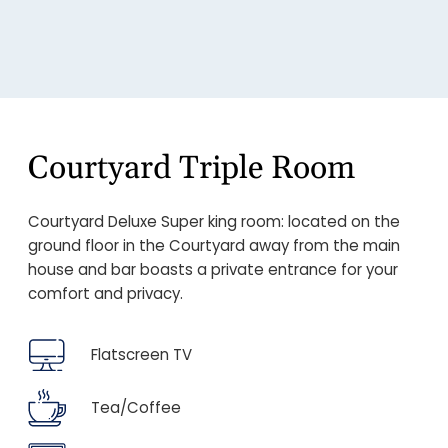
Courtyard Triple Room
Courtyard Deluxe Super king room: located on the
ground floor in the Courtyard away from the main
house and bar boasts a private entrance for your
comfort and privacy.
Flatscreen TV
Tea/Coffee