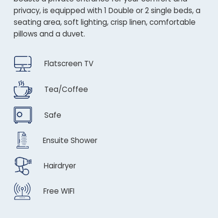
privacy, is equipped with 1 Double or 2 single beds, a
seating area, soft lighting, crisp linen, comfortable
pillows and a duvet.
Flatscreen TV
Tea/Coffee
Safe
Ensuite Shower
Hairdryer
Free WIFI