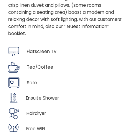
crisp linen duvet and pillows, (some rooms
containing a seating area) boast a modern and
relaxing decor with soft lighting, with our customers’
comfort in mind, also our ” Guest information”
booklet.
Flatscreen TV
Tea/Coffee
Safe
Ensuite Shower
Hairdryer
Free WIFI