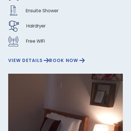
Ensuite Shower
Hairdryer
Free WIFI
VIEW DETAILS
BOOK NOW