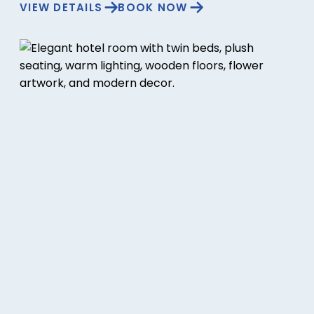
VIEW DETAILS
BOOK NOW