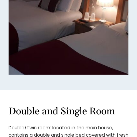
Double and Single Room
Double/Twin room: located in the main house,
contains a double and single bed covered with fresh