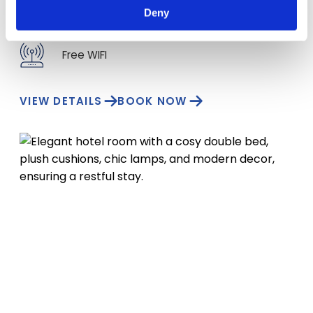
Deny
Hairdryer
Free WIFI
VIEW DETAILS
BOOK NOW