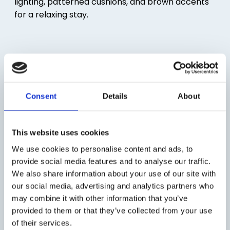
Consent
Details
About
This website uses cookies
We use cookies to personalise content and ads, to
provide social media features and to analyse our traffic.
We also share information about your use of our site with
our social media, advertising and analytics partners who
may combine it with other information that you’ve
provided to them or that they’ve collected from your use
of their services.