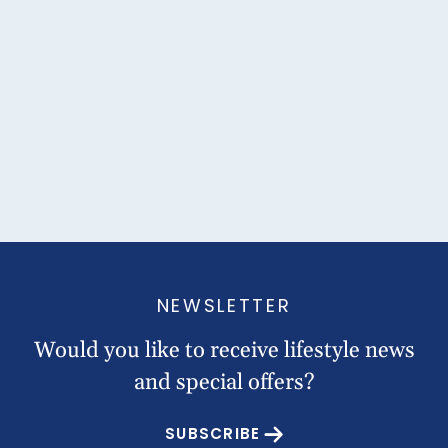
NEWSLETTER
Would you like to receive lifestyle news
and special offers?
SUBSCRIBE