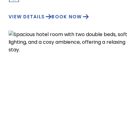
VIEW DETAILS
BOOK NOW