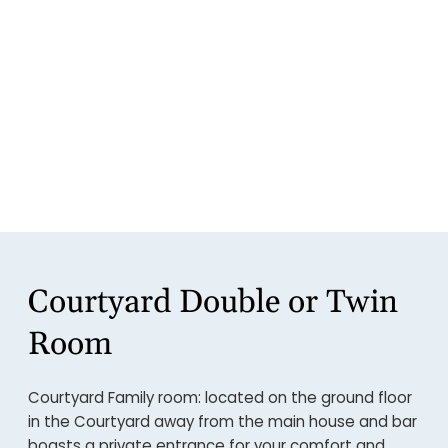
Courtyard Double or Twin
Room
Courtyard Family room: located on the ground floor
in the Courtyard away from the main house and bar
boasts a private entrance for your comfort and