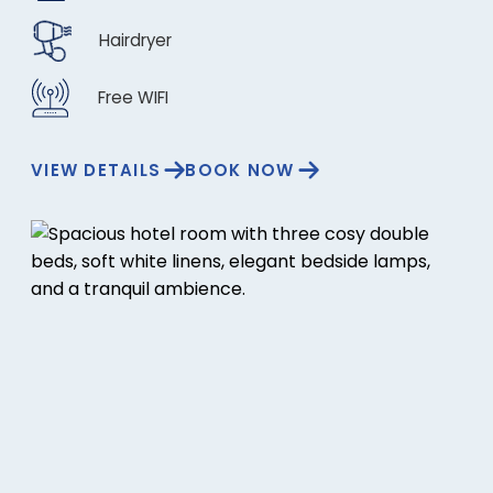
Hairdryer
Free WIFI
VIEW DETAILS
BOOK NOW