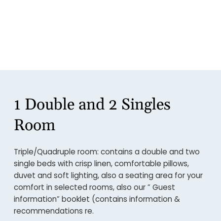
1 Double and 2 Singles
Room
Triple/Quadruple room: contains a double and two
single beds with crisp linen, comfortable pillows,
duvet and soft lighting, also a seating area for your
comfort in selected rooms, also our ” Guest
information” booklet (contains information &
recommendations re.