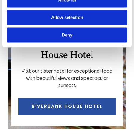
Allow selection
Deny
Food at the Riverbank
House Hotel
Visit our sister hotel for exceptional food
with beautiful views and spectacular
sunsets
RIVERBANK HOUSE HOTEL