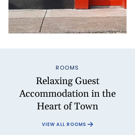
ROOMS
Relaxing Guest
Accommodation in the
Heart of Town
VIEW ALL ROOMS