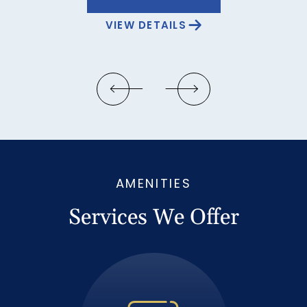
VIEW DETAILS
…
AMENITIES
Services We Offer