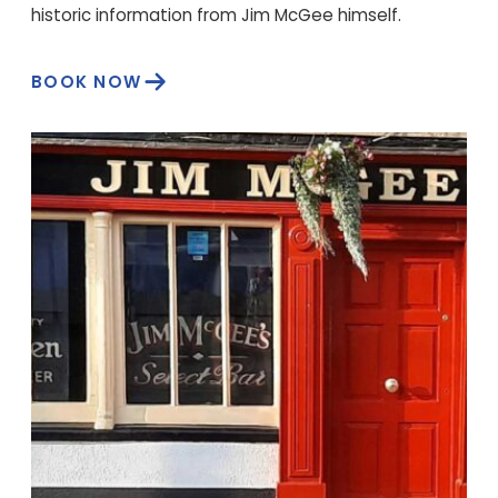
historic information from Jim McGee himself.
BOOK NOW