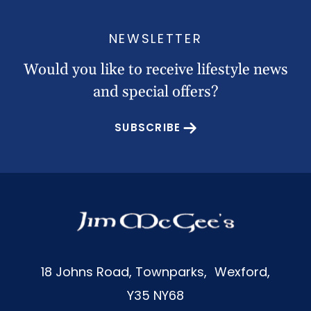
NEWSLETTER
Would you like to receive lifestyle news
and special offers?
SUBSCRIBE
18 Johns Road, Townparks, Wexford,
Y35 NY68