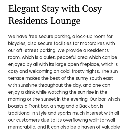
Elegant Stay with Cosy
Residents Lounge
We have free secure parking, a lock-up room for
bicycles, also secure facilities for motorbikes with
our off-street parking. We provide a Residents’
room, which is a quiet, peaceful area which can be
enjoyed by all with its large open fireplace, which is
cosy and welcoming on cold, frosty nights. The sun
terrace makes the best of the sunny south east
with sunshine throughout the day, and one can
enjoy a drink while watching the sun rise in the
morning or the sunset in the evening. Our bar, which
boasts a Front bar, a snug and a Back bar, is
traditional in style and sparks much interest with all
our customers due to its overflowing wall-to-wall
memorabilia, and it can also be a haven of valuable