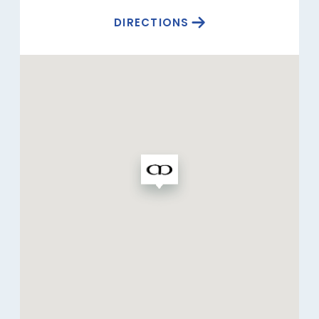
DIRECTIONS