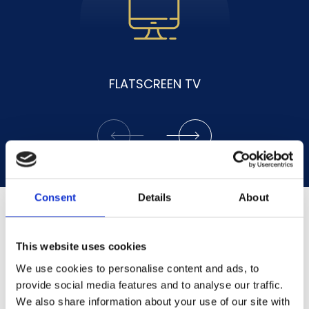
ENSUITE SHOWER
Consent
Details
About
This website uses cookies
We use cookies to personalise content and ads, to
provide social media features and to analyse our traffic.
We also share information about your use of our site with