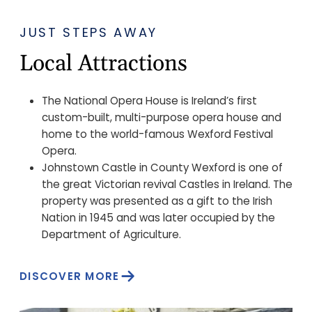
JUST STEPS AWAY
Local Attractions
The National Opera House is Ireland’s first
custom-built, multi-purpose opera house and
home to the world-famous Wexford Festival
Opera.
Johnstown Castle in County Wexford is one of
the great Victorian revival Castles in Ireland. The
property was presented as a gift to the Irish
Nation in 1945 and was later occupied by the
Department of Agriculture.
DISCOVER MORE