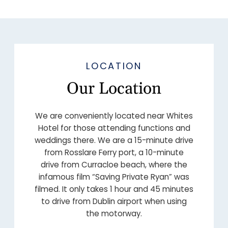
LOCATION
Our Location
We are conveniently located near Whites
Hotel for those attending functions and
weddings there. We are a 15-minute drive
from Rosslare Ferry port, a 10-minute
drive from Curracloe beach, where the
infamous film “Saving Private Ryan” was
filmed. It only takes 1 hour and 45 minutes
to drive from Dublin airport when using
the motorway.