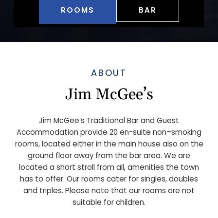
ROOMS
BAR
ABOUT
Jim McGee’s
Jim McGee’s Traditional Bar and Guest
Accommodation provide 20 en-suite non–smoking
rooms, located either in the main house also on the
ground floor away from the bar area. We are
located a short stroll from all, amenities the town
has to offer. Our rooms cater for singles, doubles
and triples. Please note that our rooms are not
suitable for children.