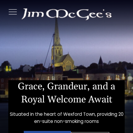
Skip
Jim
to
McGees
content
Tradition
Bar
&
Guest
Accommo
Grace, Grandeur, and a
s
nu
Royal Welcome Await
Situated in the heart of Wexford Town, providing 20
en-suite non-smoking rooms