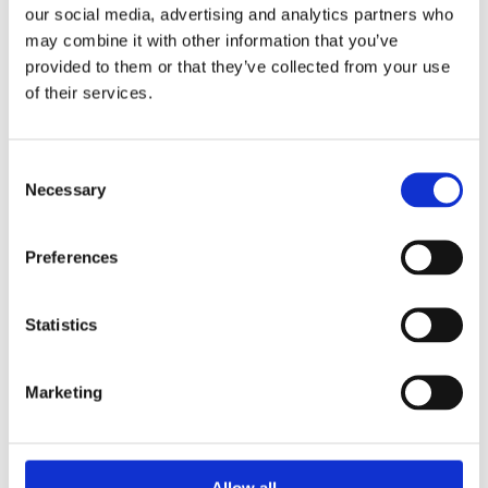
our social media, advertising and analytics partners who
may combine it with other information that you’ve
provided to them or that they’ve collected from your use
of their services.
Jim McGee’s Bar
Consent
Necessary
Selection
Jim McGee’s Bar caters for a wide variety of
ages with the front bar, the snug also the
back bar.
Preferences
DISCOVER MORE
Statistics
Marketing
Allow all