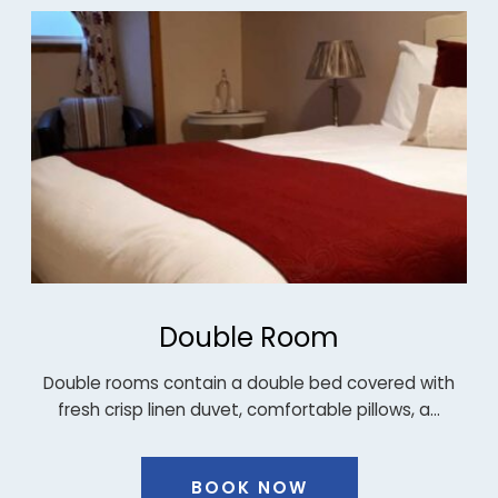
Twin Room
ith
Twin room: located on the second floor of the main
…
house contain two single beds…
BOOK NOW